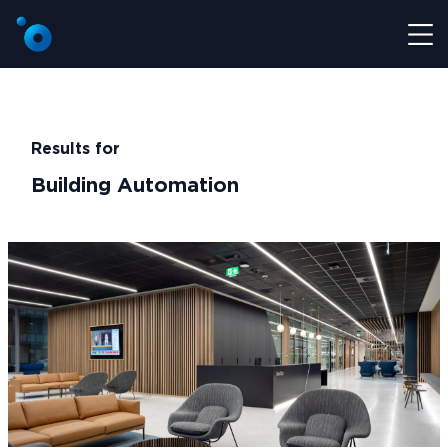
Results for
Building Automation