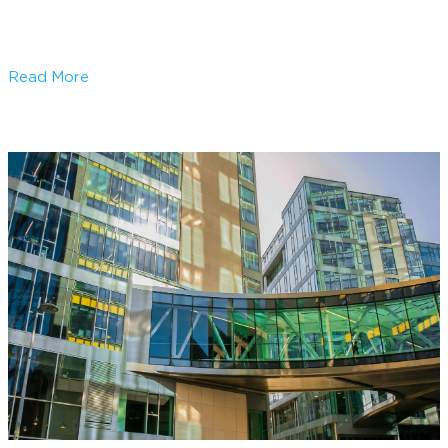
DALI Lighting Control Systems
Read More