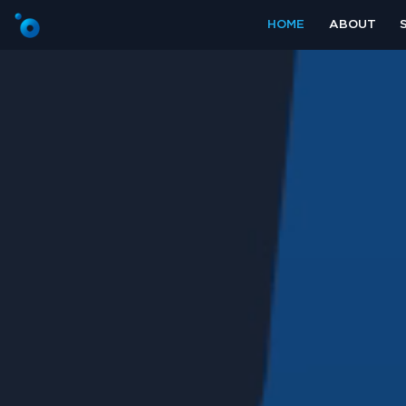
HOME
ABOUT