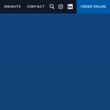
INSIGHTS
CONTACT
ORDER ONLINE