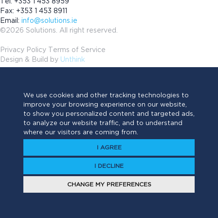
Tel: +353 1 453 8959
Fax: +353 1 453 8911
Email:
info@solutions.ie
©2026 Solutions. All right reserved.
Privacy Policy Terms of Service
Design & Build by
Unthink
We use cookies and other tracking technologies to
improve your browsing experience on our website,
to show you personalized content and targeted ads,
to analyze our website traffic, and to understand
where our visitors are coming from.
I AGREE
I DECLINE
CHANGE MY PREFERENCES
Have a project?