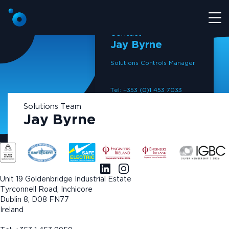
Contact
Jay Byrne
Solutions Controls Manager
Tel: +353 (0)1 453 7033
M: +353 86 453 7033
Solutions Team
Email: info@coreelectrical.ie
Jay Byrne
Read bio ›
Unit 19 Goldenbridge Industrial Estate
Tyrconnell Road, Inchicore
Dublin 8, D08 FN77
Ireland