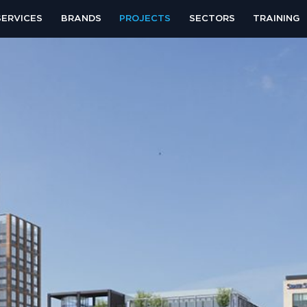
SERVICES
BRANDS
PROJECTS
SECTORS
TRAINING