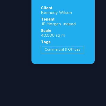
Client
Kennedy Wilson
Tenant
JP Morgan, Indeed
Scale
40,000 sq m
Tags
Commercial & Offices