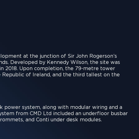
lopment at the junction of Sir John Rogerson’s
ands. Developed by Kennedy Wilson, the site was
d in 2018. Upon completion, the 79-metre tower
 Republic of Ireland, and the third tallest on the
k power system, along with modular wiring and a
 system from CMD Ltd included an underfloor busbar
r grommets, and Conti under desk modules.