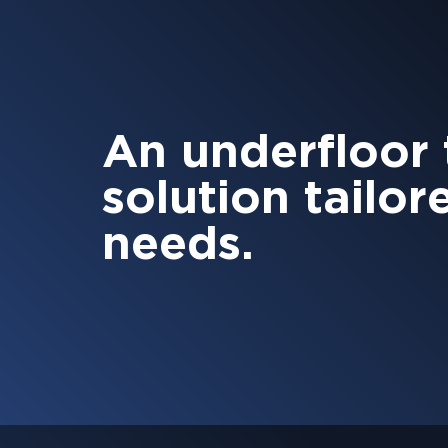
An underfloor
solution tailor
needs.