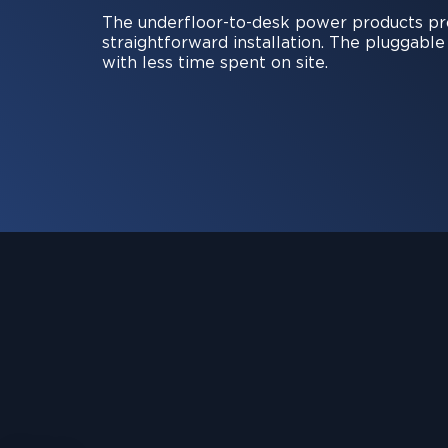
The underfloor-to-desk power products prov
straightforward installation. The pluggabl
with less time spent on site.