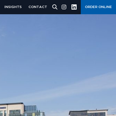
INSIGHTS
CONTACT
ORDER ONLINE