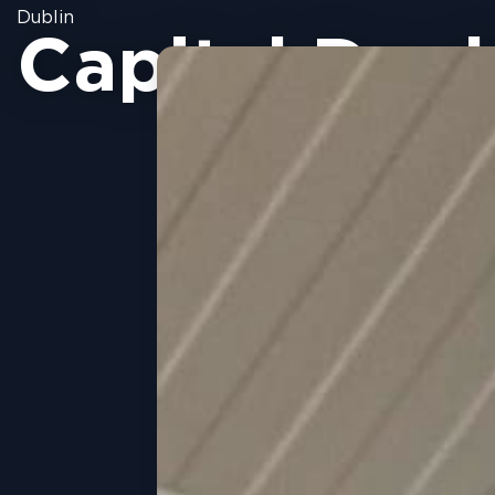
Dublin
Capital Doc