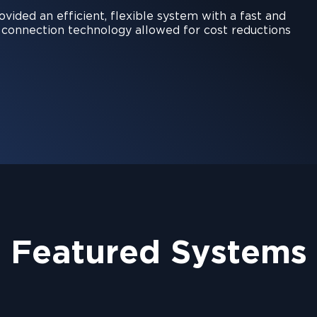
ided an efficient, flexible system with a fast and
e connection technology allowed for cost reductions
Featured Systems