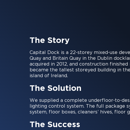
The Story
Capital Dock is a 22-storey mixed-use deve
Quay and Britain Quay in the Dublin dockl
acquired in 2012, and construction finishe
became the tallest storeyed building in the
island of Ireland.
The Solution
We supplied a complete underfloor-to-des
lighting control system. The full package
system, floor boxes, cleaners’ hives, floo
The Success