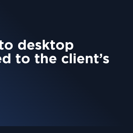
 to desktop
ed to the client’s