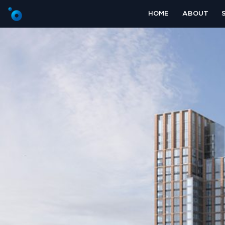
HOME
ABOUT