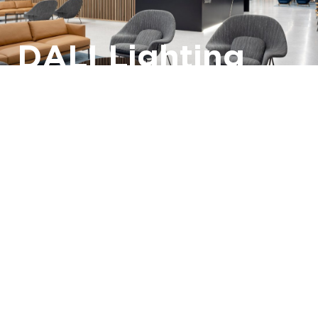
DALI Lighting
Control
Systems
DALI Lighting Controls
DALI2
Lighting
Smart Buildings
Find out more ›