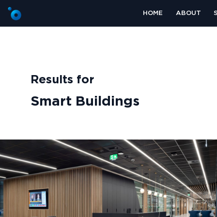
HOME
ABOUT
Results for
Smart Buildings