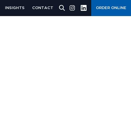
INSIGHTS
CONTACT
ORDER ONLINE