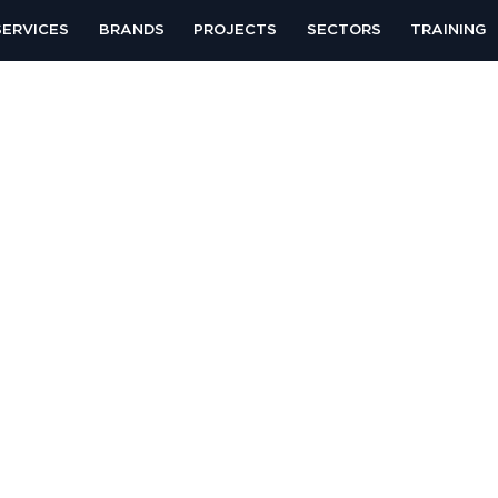
SERVICES
BRANDS
PROJECTS
SECTORS
TRAINING