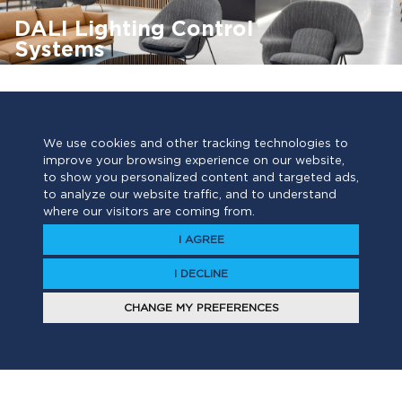
DALI Lighting Control
Systems
DALI Lighting Controls
DALI2
Lighting
Smart Buildings
We use cookies and other tracking technologies to
improve your browsing experience on our website,
Find out more ›
to show you personalized content and targeted ads,
to analyze our website traffic, and to understand
where our visitors are coming from.
I AGREE
I DECLINE
CHANGE MY PREFERENCES
Have a project?