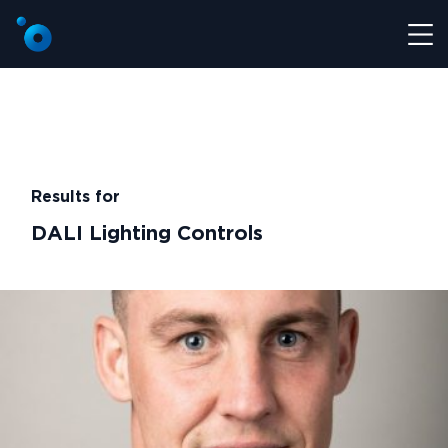
Results for
DALI Lighting Controls