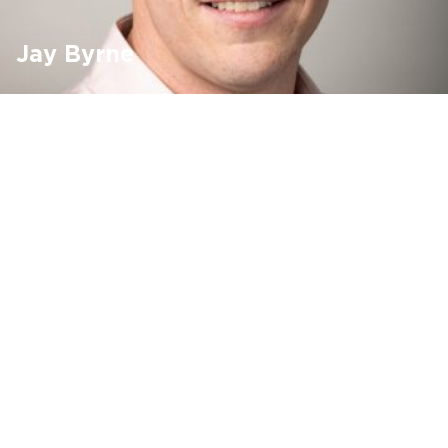
Jay Byrne
DALI Lighting Controls
Lighting
Modular Wiring
Find out more ›